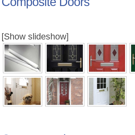
Composite Doors
[Show slideshow]