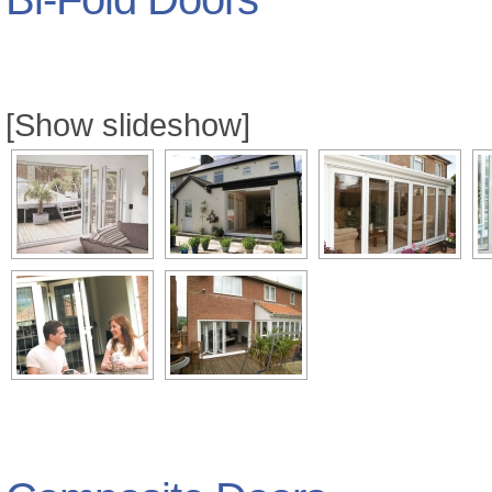
[Show slideshow]