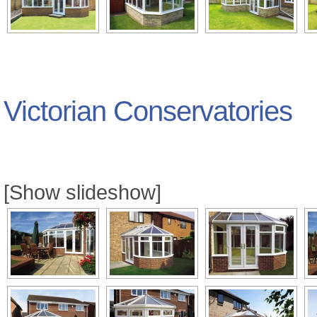
Victorian Conservatories
[Show slideshow]