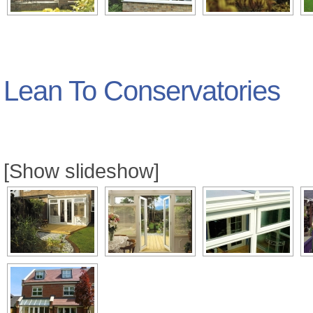
Lean To Conservatories
[Show slideshow]