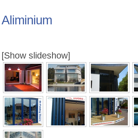
Aliminium
[Show slideshow]