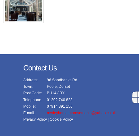
Contact Us
Address:
96 Sandbanks Rd
Town:
Poole, Dorset
Post Code:
BH14 8BY
Telephone:
01202 740 823
Mobile:
07914 391 156
E-mail:
rowleyhomeimprovements@yahoo.co.uk
Privacy Policy
| Cookie Policy