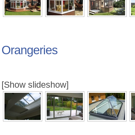
Orangeries
[Show slideshow]