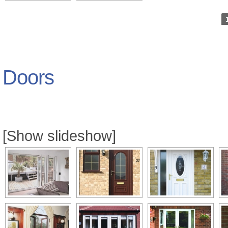
Doors
[Show slideshow]