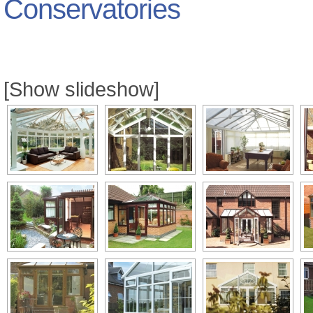
Conservatories
[Show slideshow]