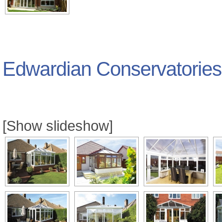
Edwardian Conservatories
[Show slideshow]