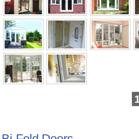
Bi-Fold Doors