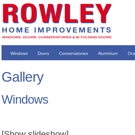
Windows
Doors
Conservatories
Aluminium
Ora
Gallery
Windows
[Show slideshow]