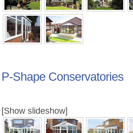
P-Shape Conservatories
[Show slideshow]