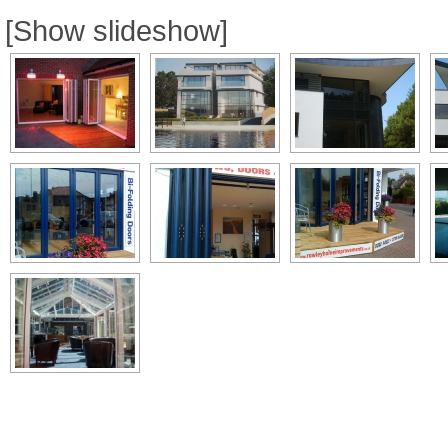
[Show slideshow]