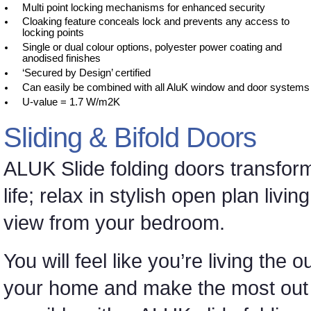
Multi point locking mechanisms for enhanced security
Cloaking feature conceals lock and prevents any access to
locking points
Single or dual colour options, polyester power coating and
anodised finishes
‘Secured by Design’ certified
Can easily be combined with all AluK window and door systems
U-value = 1.7 W/m2K
Sliding & Bifold Doors
ALUK Slide folding doors transfor
life; relax in stylish open plan liv
view from your bedroom.
You will feel like you’re living the
your home and make the most out of