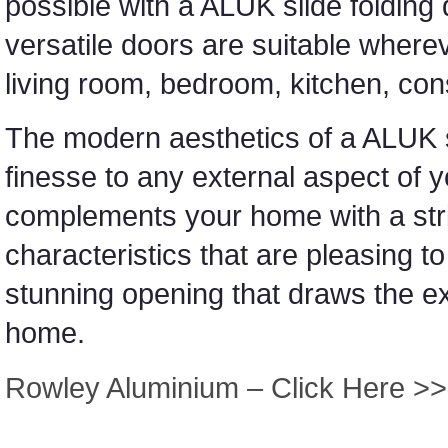
possible with a ALUK slide folding 
versatile doors are suitable wher
living room, bedroom, kitchen, con
The modern aesthetics of a ALUK sl
finesse to any external aspect o
complements your home with a stri
characteristics that are pleasing t
stunning opening that draws the ex
home.
Rowley Aluminium – Click Here >>