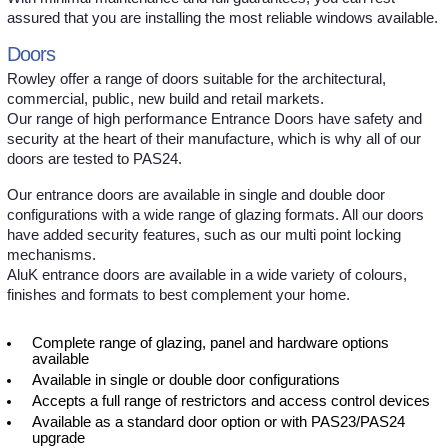
assured that you are installing the most reliable windows available.
Doors
Rowley offer a range of doors suitable for the architectural,
commercial, public, new build and retail markets.
Our range of high performance Entrance Doors have safety and
security at the heart of their manufacture, which is why all of our
doors are tested to PAS24.
Our entrance doors are available in single and double door
configurations with a wide range of glazing formats. All our doors
have added security features, such as our multi point locking
mechanisms.
AluK entrance doors are available in a wide variety of colours,
finishes and formats to best complement your home.
Complete range of glazing, panel and hardware options
available
Available in single or double door configurations
Accepts a full range of restrictors and access control devices
Available as a standard door option or with PAS23/PAS24
upgrade