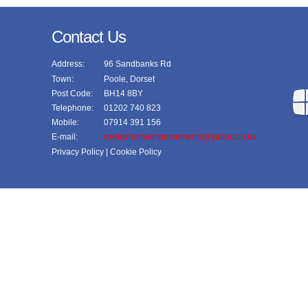
Contact Us
Address:
96 Sandbanks Rd
Town:
Poole, Dorset
Post Code:
BH14 8BY
Telephone:
01202 740 823
Mobile:
07914 391 156
E-mail:
rowleyhomeimprovements@yahoo.co.uk
Privacy Policy
| Cookie Policy