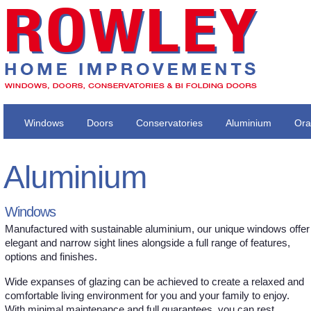
Windows
Doors
Conservatories
Aluminium
Ora
Aluminium
Windows
Manufactured with sustainable aluminium, our unique windows offer
elegant and narrow sight lines alongside a full range of features,
options and finishes.
Wide expanses of glazing can be achieved to create a relaxed and
comfortable living environment for you and your family to enjoy.
With minimal maintenance and full guarantees, you can rest