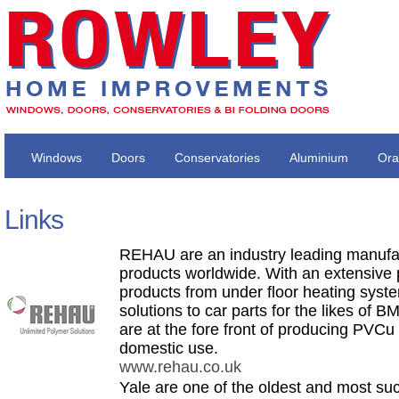
Windows
Doors
Conservatories
Aluminium
Ora
Links
REHAU are an industry leading manufa
products worldwide. With an extensive 
products from under floor heating syst
solutions to car parts for the likes of
are at the fore front of producing PVCu p
domestic use.
www.rehau.co.uk
Yale are one of the oldest and most suc