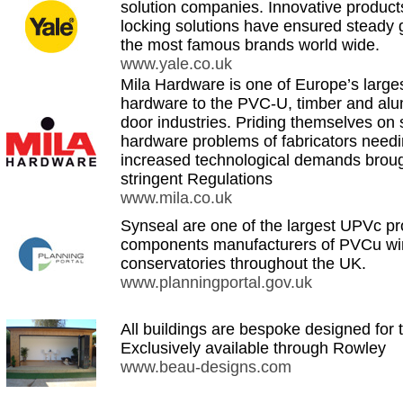
solution companies. Innovative produc
locking solutions have ensured steady 
the most famous brands world wide.
www.yale.co.uk
Mila Hardware is one of Europe’s larges
hardware to the PVC-U, timber and al
door industries. Priding themselves on 
hardware problems of fabricators need
increased technological demands brou
stringent Regulations
www.mila.co.uk
Synseal are one of the largest UPVc pr
components manufacturers of PVCu wi
conservatories throughout the UK.
www.planningportal.gov.uk
All buildings are bespoke designed for 
Exclusively available through Rowley
www.beau-designs.com