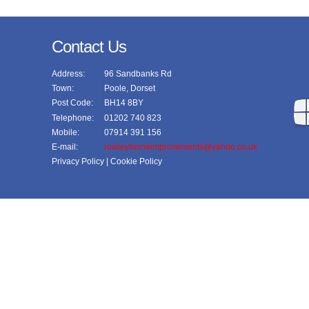
Contact Us
Address:
96 Sandbanks Rd
Town:
Poole, Dorset
Post Code:
BH14 8BY
Telephone:
01202 740 823
Mobile:
07914 391 156
E-mail:
rowleyhomeimprovements@yahoo.co.uk
Privacy Policy
| Cookie Policy